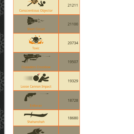
21211
Conscientious Objector
21100
Short Circuit
20734
Toxic
19507
Crusaders Crossbow
19329
Loose Cannon Impact
18728
Enforcer
18680
Shahanshah