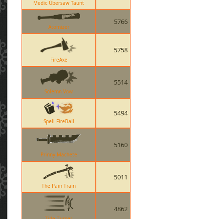
Medic Übersaw Taunt
5766
Atomizer
5758
FireAxe
5514
Solemn Vow
5494
Spell FireBall
5160
Prinny Machete
5011
The Pain Train
4862
Tide Turner