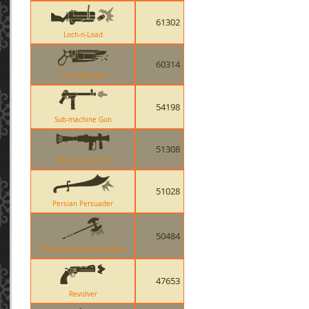
61302
Loch-n-Load
60314
The Ubersaw
54198
Sub-machine Gun
51308
Liberty Launcher
51028
Persian Persuader
50484
The Scotsmans Skullcutter
47653
Revolver