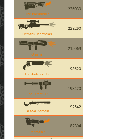
236039
The Backburner
228290
Hitmans Heatmaker
215069
Original
198620
The Ambassador
193420
The Direct Hit
192542
Bazaar Bargain
182304
Degreaser