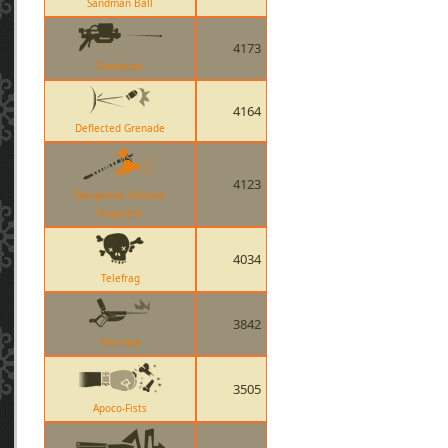
Sandman Ball
4173
Overdose
4164
Deflected Grenade
4123
Sharpened Volcano
Fragment
4034
Telefrag
3842
Vita-Saw
3505
Apoco-Fists