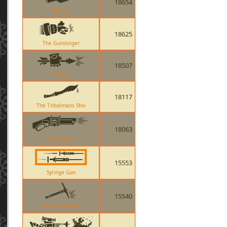
18654
Bottle
18625
The Gunslinger
18507
Skewer
18117
The Tribalmans Shiv
18063
Back Scatter
15553
Syringe Gun
15540
The Escape Plan