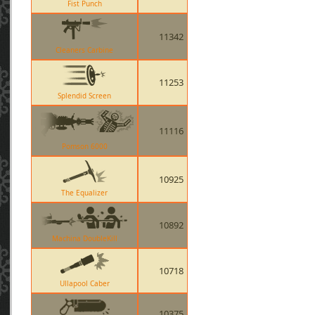
Fist Punch
11342
Cleaners Carbine
11253
Splendid Screen
11116
Pomson 6000
10925
The Equalizer
10892
Machina DoubleKill
10718
Ullapool Caber
10375