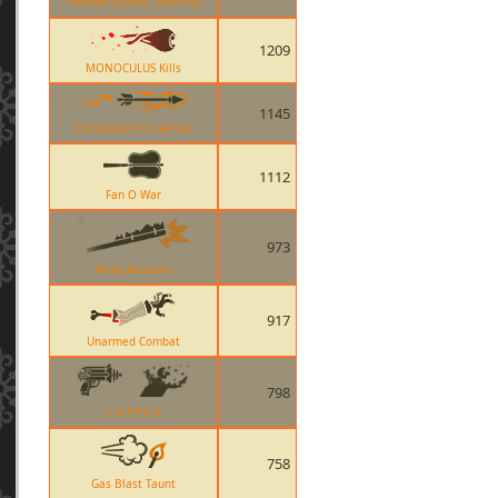
Frontier Justice Taunt Kill
1209
MONOCULUS Kills
1145
Huntsman Fire Arrow
1112
Fan O War
973
Wrap Assassin
917
Unarmed Combat
798
C.A.P.P.E.R
758
Gas Blast Taunt