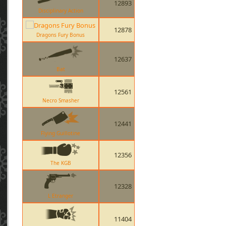
12893
Disciplinary Action
12878
Dragons Fury Bonus
12637
Bat
12561
Necro Smasher
12441
Flying Guillotine
12356
The KGB
12328
L Etranger
11404