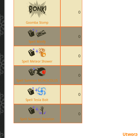
0
Goomba Stomp
0
Spell Minify
0
Spell Meteor Shower
0
Spell Summon MONOCOLUS
0
Spell Tesla Bolt
0
Spell Summon Skeleton
Utworzo