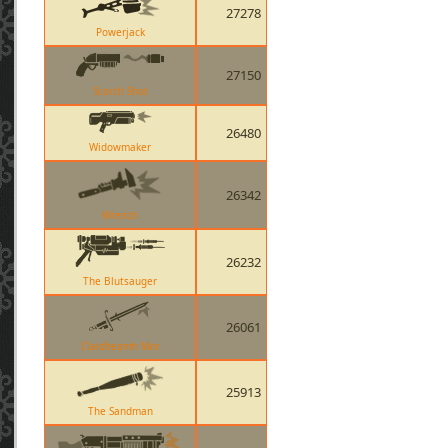
27278
Powerjack
27150
Scorch Shot
26480
Widowmaker
26342
Wrench
26232
The Blutsauger
26061
Claidheamh Mor
25913
The Sandman