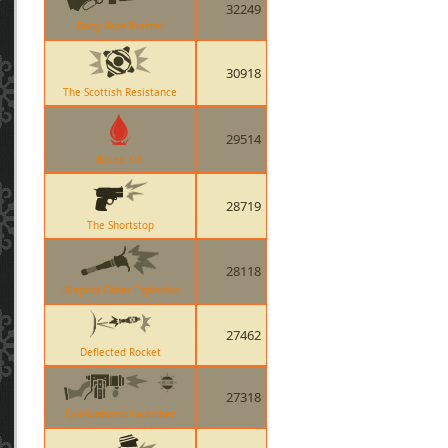
32249
Baby Face Blaster
30918
The Scottish Resistance
29514
Bleed Kill
28719
The Shortstop
28118
Ullapool Caber Explosion
27462
Deflected Rocket
27318
Quickiebomb Launcher