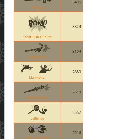
3495
Fencing
3324
Scout BONK! Taunt
3104
Candy Cane
2880
Manmelter
2618
Boston Basher
2557
Lollichop
2516
Spell Ball O Bats