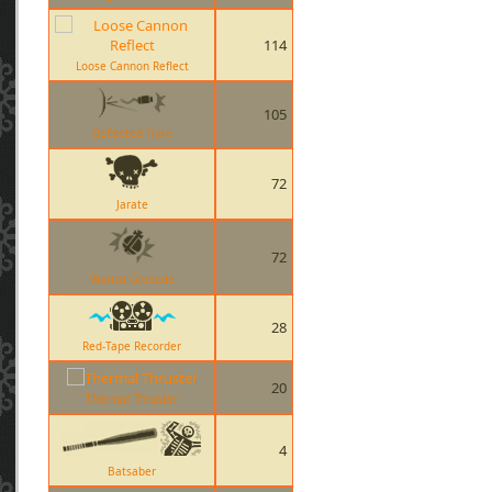
114
Loose Cannon Reflect
105
Deflected Flare
72
Jarate
72
Worms Grenade
28
Red-Tape Recorder
20
Thermal Thruster
4
Batsaber