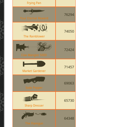
Frying Pan
76294
Your Eternal Reward
74050
The Rainblower
72424
Cow Mangler 5000
71457
Market Gardener
69063
Soda Popper
65730
Sharp Dresser
64348
The Flaregun