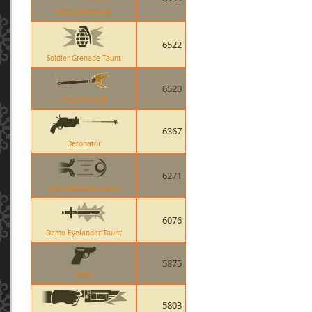
Postal Pummeler
6522
Soldier Grenade Taunt
6520
Freedom Staff
6367
Detonator
6271
Pyro Hadouken Taunt
6076
Demo Eyelander Taunt
5875
Ailier
5803