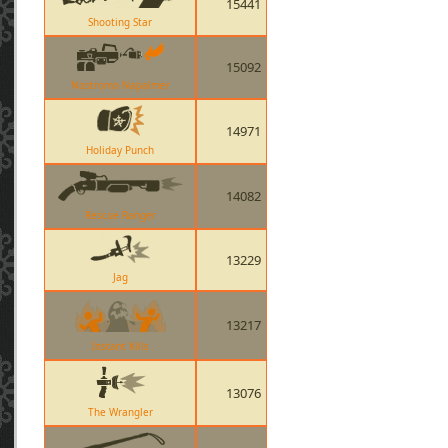
15441
Shooting Star
15092
Nostromo Napalmer
14971
Holiday Punch
14082
Rescue Ranger
13229
Jag
13217
Instant Kills
13076
The Wrangler