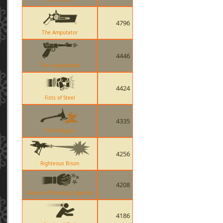
4796
The Amputator
4446
The Lugermorph
4424
Fists of Steel
4335
Third Degree
4256
Righteous Bison
4208
Gloves of Running Urgently
4186