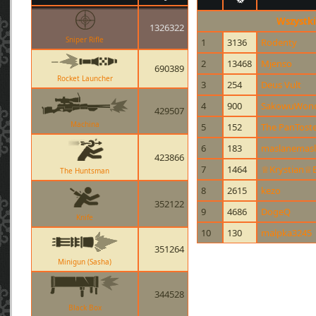
Wszystki
1326322
Sniper Rifle
1
3136
Rodenty
2
13468
Mjenso
690389
Rocket Launcher
3
254
Deus Vult
4
900
SakowuWonde
429507
Machina
5
152
The PanTost
6
183
maslanemas
423866
7
1464
♕Krystian♕B
The Huntsman
8
2615
kezo
352122
9
4686
DogeQ
Knife
10
130
malpka3245
351264
Minigun (Sasha)
344528
Black Box