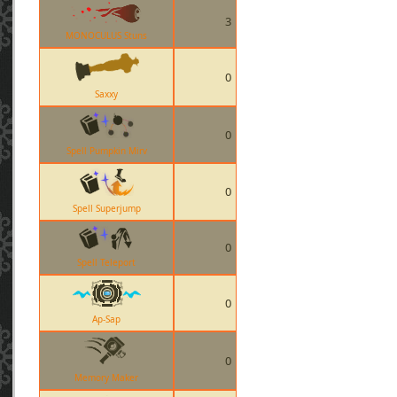
3
MONOCULUS Stuns
0
Saxxy
0
Spell Pumpkin Mirv
0
Spell Superjump
0
Spell Teleport
0
Ap-Sap
0
Memory Maker