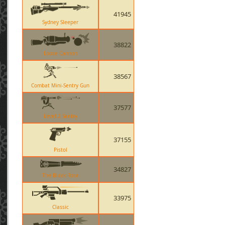
41945
Sydney Sleeper
38822
Loose Cannon
38567
Combat Mini-Sentry Gun
37577
Level 2 Sentry
37155
Pistol
34827
The Black Rose
33975
Classic