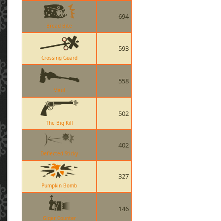
694
Bread Bite
593
Crossing Guard
558
Maul
502
The Big Kill
402
Deflected Sticky
327
Pumpkin Bomb
146
Giger Counter