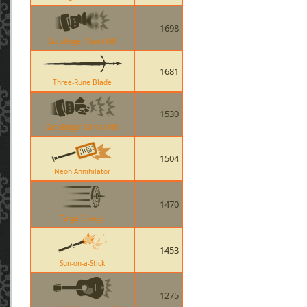
1698
Gunslinger Taunt Kill
1681
Three-Rune Blade
1530
Gunslinger Combo Kill
1504
Neon Annihilator
1470
Targe Charge
1453
Sun-on-a-Stick
1275