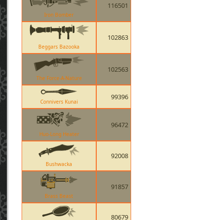
116501
Iron Bomber
102863
Beggars Bazooka
102563
The Force-A-Nature
99396
Connivers Kunai
96472
Huo-Long Heater
92008
Bushwacka
91857
Brass Beast
80679