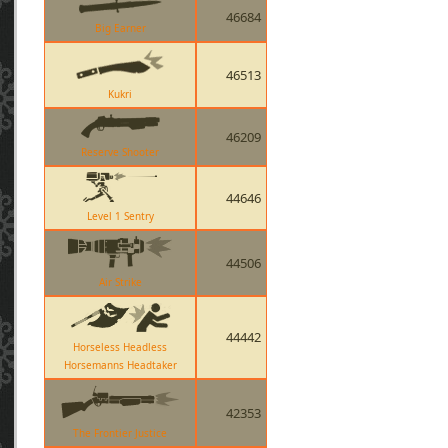
46684
Big Earner
46513
Kukri
46209
Reserve Shooter
44646
Level 1 Sentry
44506
Air Strike
44442
Horseless Headless
Horsemanns Headtaker
42353
The Frontier Justice