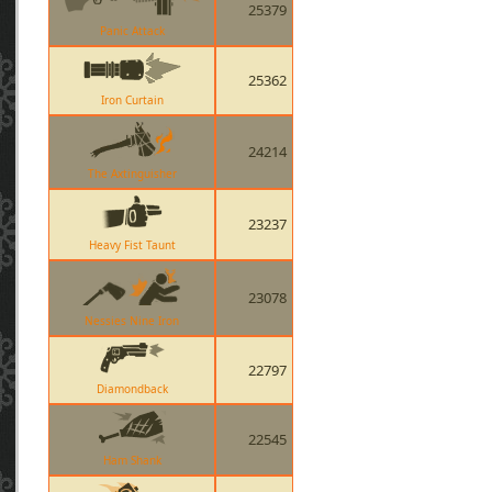
25379
Panic Attack
25362
Iron Curtain
24214
The Axtinguisher
23237
Heavy Fist Taunt
23078
Nessies Nine Iron
22797
Diamondback
22545
Ham Shank