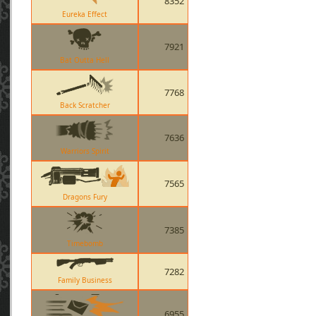
8352
Eureka Effect
7921
Bat Outta Hell
7768
Back Scratcher
7636
Warriors Spirit
7565
Dragons Fury
7385
Timebomb
7282
Family Business
6955