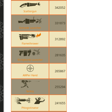
342052
Scattergun
331873
Grenade Launcher
312892
Flamethrower
281635
Stickybomb Launcher
265867
AWPer Hand
255294
Sentry
241655
Phlogistinator