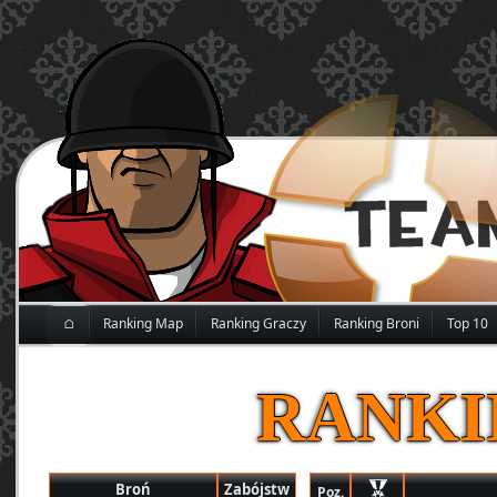
⌂
Ranking Map
Ranking Graczy
Ranking Broni
Top 10
RANKI
Broń
Zabójstw
Poz.