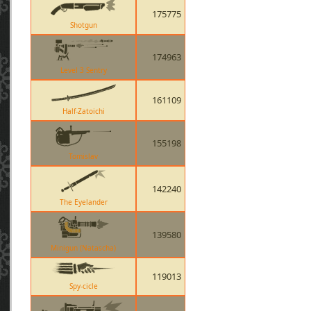
175775
Shotgun
174963
Level 3 Sentry
161109
Half-Zatoichi
155198
Tomislav
142240
The Eyelander
139580
Minigun (Natascha)
119013
Spy-cicle