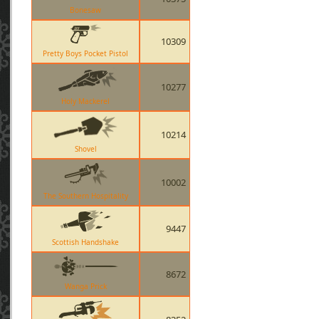
Bonesaw
10309
Pretty Boys Pocket Pistol
10277
Holy Mackerel
10214
Shovel
10002
The Southern Hospitality
9447
Scottish Handshake
8672
Wanga Prick