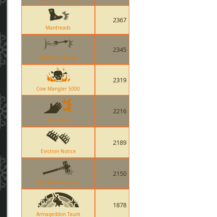
2367
Mantreads
2345
Deflected Arrow
2319
Cow Mangler 5000
2216
Hot Hand
2189
Eviction Notice
2150
The Homewrecker
1878
Armageddon Taunt