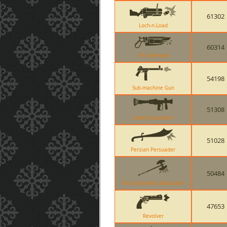
61302
Loch-n-Load
60314
The Ubersaw
54198
Sub-machine Gun
51308
Liberty Launcher
51028
Persian Persuader
50484
The Scotsmans Skullcutter
47653
Revolver