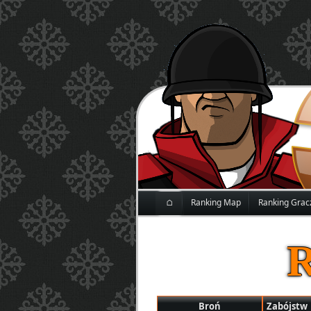
⌂
Ranking Map
Ranking Grac
Broń
Zabójstw