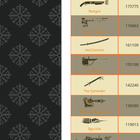
175775
Shotgun
174963
Level 3 Sentry
161109
Half-Zatoichi
155198
Tomislav
142240
The Eyelander
139580
Minigun (Natascha)
119013
Spy-cicle