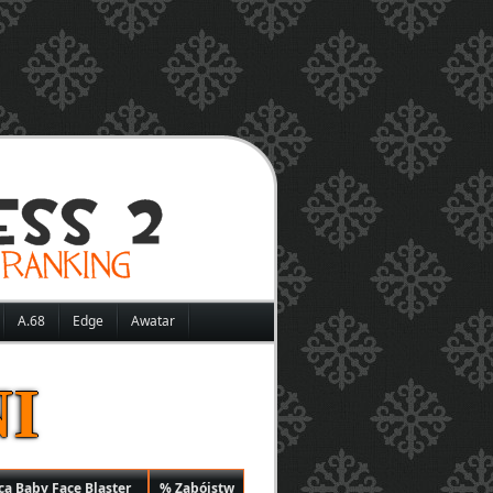
A.68
Edge
Awatar
I
ą Baby Face Blaster
% Zabójstw