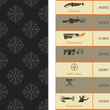
342052
Scattergun
331873
Grenade Launcher
312892
Flamethrower
281635
Stickybomb Launcher
265867
AWPer Hand
255294
Sentry
241655
Phlogistinator