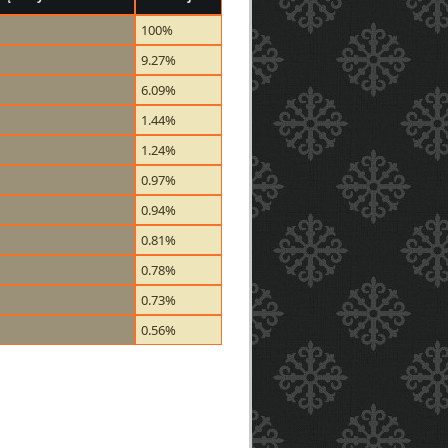
100%
9.27%
6.09%
1.44%
1.24%
0.97%
0.94%
0.81%
0.78%
0.73%
0.56%