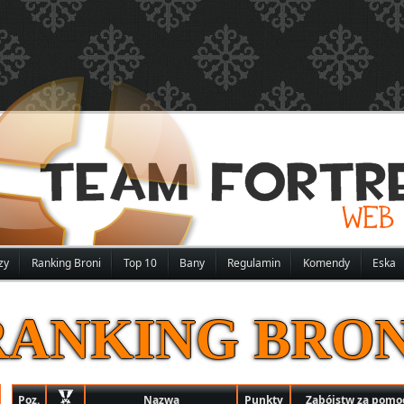
zy
Ranking Broni
Top 10
Bany
Regulamin
Komendy
Eska
RANKING BRON
Poz.
Nazwa
Punkty
Zabójstw za pomoc