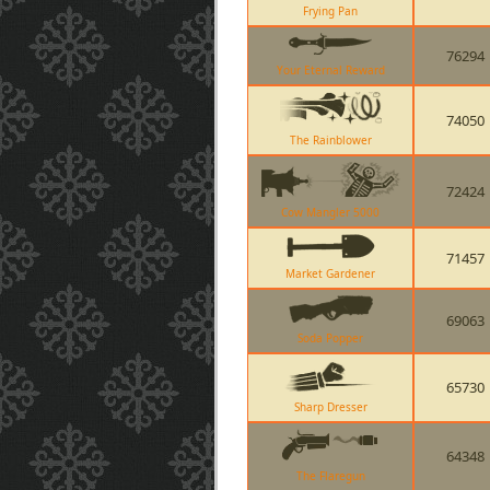
Frying Pan
76294
Your Eternal Reward
74050
The Rainblower
72424
Cow Mangler 5000
71457
Market Gardener
69063
Soda Popper
65730
Sharp Dresser
64348
The Flaregun