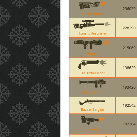
236039
The Backburner
228290
Hitmans Heatmaker
215069
Original
198620
The Ambassador
193420
The Direct Hit
192542
Bazaar Bargain
182304
Degreaser