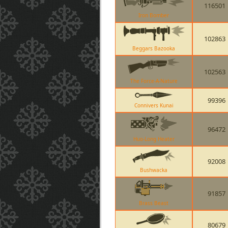
116501
Iron Bomber
102863
Beggars Bazooka
102563
The Force-A-Nature
99396
Connivers Kunai
96472
Huo-Long Heater
92008
Bushwacka
91857
Brass Beast
80679