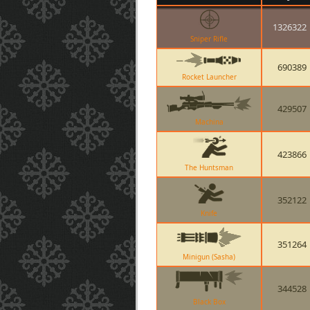
1326322
Sniper Rifle
690389
Rocket Launcher
429507
Machina
423866
The Huntsman
352122
Knife
351264
Minigun (Sasha)
344528
Black Box