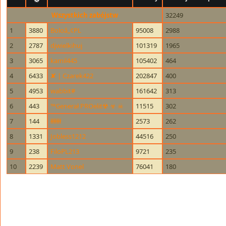
Wszystkich zabójstw
32249
1
3880
Boloâ„¢PL
95008
2988
2
2787
djwielkihuj
101319
1965
3
3065
kamil445
105402
464
4
6433
✘ | Czarek422
202847
400
5
4953
wabbit#
161642
313
6
443
™Generał PROelit☢ ☣ ☠
11515
302
7
144
łłłłłłł
2573
262
8
1331
Jobless1212
44516
250
9
238
FiloPL213
9721
235
10
2239
Matt Vonel
76041
180