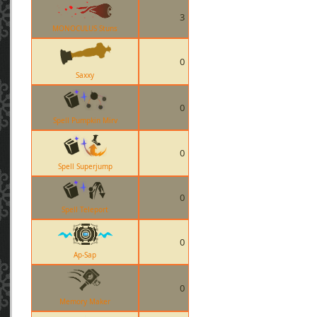
3
MONOCULUS Stuns
0
Saxxy
0
Spell Pumpkin Mirv
0
Spell Superjump
0
Spell Teleport
0
Ap-Sap
0
Memory Maker