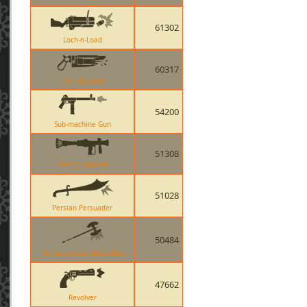
61302
Loch-n-Load
60317
The Ubersaw
54200
Sub-machine Gun
51308
Liberty Launcher
51028
Persian Persuader
50484
The Scotsmans Skullcutter
47662
Revolver