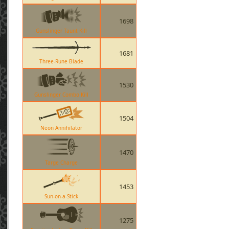
1698
Gunslinger Taunt Kill
1681
Three-Rune Blade
1530
Gunslinger Combo Kill
1504
Neon Annihilator
1470
Targe Charge
1453
Sun-on-a-Stick
1275