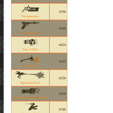
4796
The Amputator
4446
The Lugermorph
4424
Fists of Steel
4335
Third Degree
4256
Righteous Bison
4208
Gloves of Running Urgently
4186