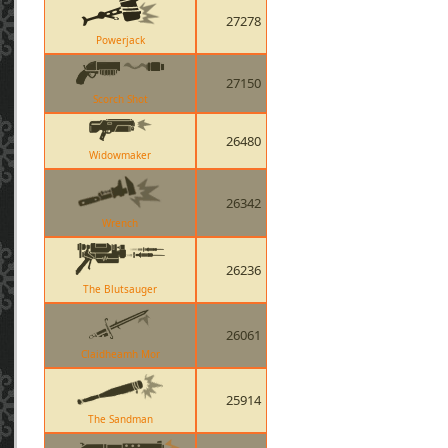
27278
Powerjack
27150
Scorch Shot
26480
Widowmaker
26342
Wrench
26236
The Blutsauger
26061
Claidheamh Mor
25914
The Sandman