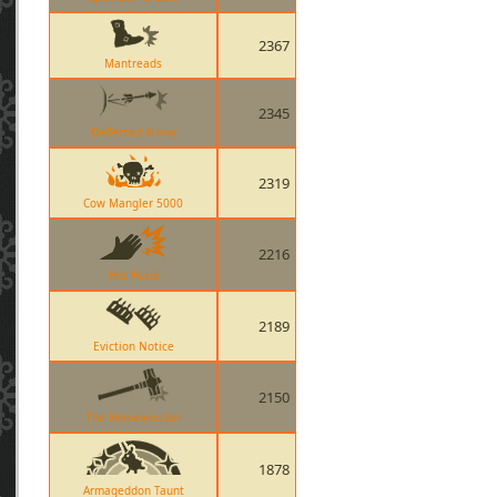
2367
Mantreads
2345
Deflected Arrow
2319
Cow Mangler 5000
2216
Hot Hand
2189
Eviction Notice
2150
The Homewrecker
1878
Armageddon Taunt