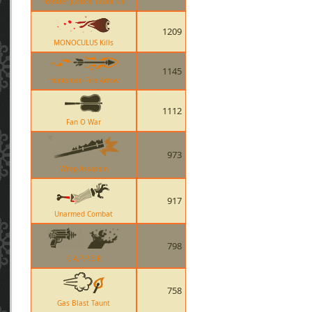
Frontier Justice Taunt Kill
1209
MONOCULUS Kills
1145
Huntsman Fire Arrow
1112
Fan O War
973
Wrap Assassin
917
Unarmed Combat
798
C.A.P.P.E.R
758
Gas Blast Taunt