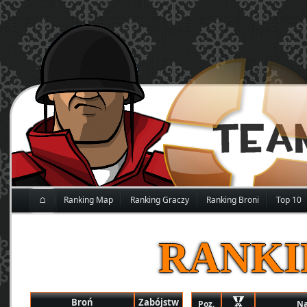
⌂
Ranking Map
Ranking Graczy
Ranking Broni
Top 10
RANKI
Broń
Zabójstw
Poz.
N