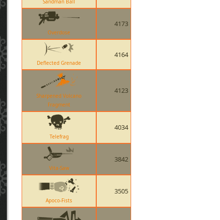
Sandman Ball
4173
Overdose
4164
Deflected Grenade
4123
Sharpened Volcano
Fragment
4034
Telefrag
3842
Vita-Saw
3505
Apoco-Fists