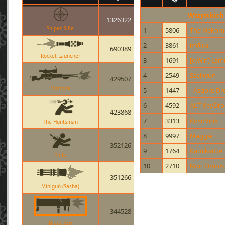
Wszystkich
1326322
Sniper Rifle
1
5806
The Nekom
2
3861
m@iki
690389
Rocket Launcher
3
1691
[o.W.n] Lsm
4
2549
Szaliwun
429507
Machina
5
1447
- Asgore Dr
6
4592
ALT KeyDr
423868
7
3313
KosoVnik
The Huntsman
8
9997
Maggie
352126
9
1764
Kamikadze
Knife
10
2710
Non Omnis 
351266
Minigun (Sasha)
344528
Black Box