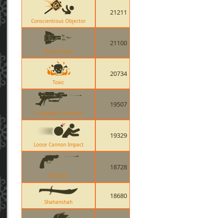
21211
Conscientious Objector
21100
Short Circuit
20734
Toxic
19507
Crusaders Crossbow
19329
Loose Cannon Impact
18728
Enforcer
18680
Shahanshah