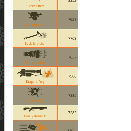
8352
Eureka Effect
7921
Bat Outta Hell
7768
Back Scratcher
7637
Warriors Spirit
7566
Dragons Fury
7385
Timebomb
7282
Family Business
6955