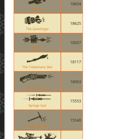
18654
Bottle
18625
The Gunslinger
18507
Skewer
18117
The Tribalmans Shiv
18063
Back Scatter
15553
Syringe Gun
15540
The Escape Plan