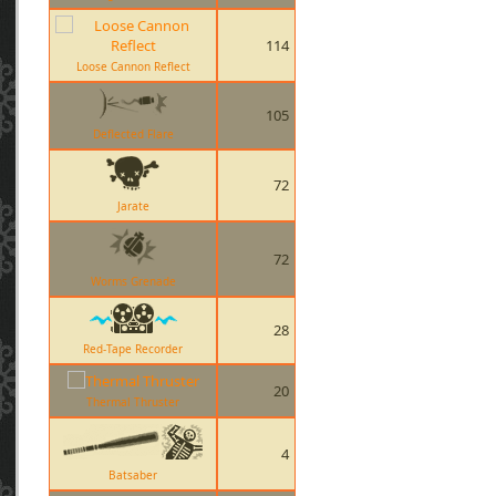
114
Loose Cannon Reflect
105
Deflected Flare
72
Jarate
72
Worms Grenade
28
Red-Tape Recorder
20
Thermal Thruster
4
Batsaber