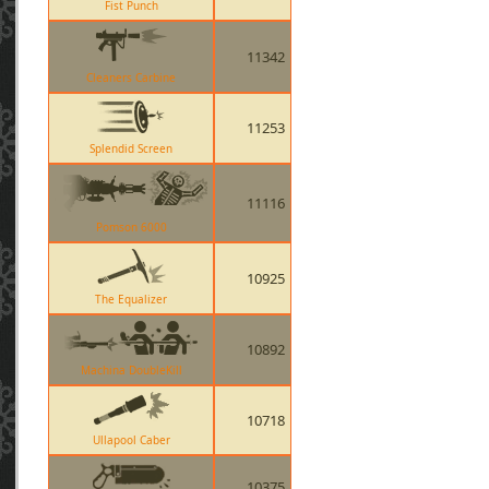
Fist Punch
11342
Cleaners Carbine
11253
Splendid Screen
11116
Pomson 6000
10925
The Equalizer
10892
Machina DoubleKill
10718
Ullapool Caber
10375