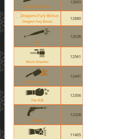
12893
Disciplinary Action
12880
Dragons Fury Bonus
12638
Bat
12561
Necro Smasher
12441
Flying Guillotine
12356
The KGB
12328
L Etranger
11405