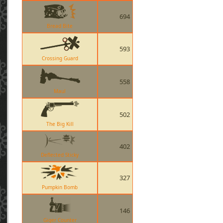
694
Bread Bite
593
Crossing Guard
558
Maul
502
The Big Kill
402
Deflected Sticky
327
Pumpkin Bomb
146
Giger Counter