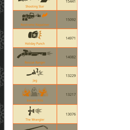
15441
Shooting Star
15092
Nostromo Napalmer
14971
Holiday Punch
14082
Rescue Ranger
13229
Jag
13217
Instant Kills
13076
The Wrangler