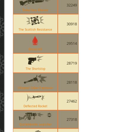
32249
Baby Face Blaster
30918
The Scottish Resistance
29514
Bleed Kill
28719
The Shortstop
28118
Ullapool Caber Explosion
27462
Deflected Rocket
27318
Quickiebomb Launcher