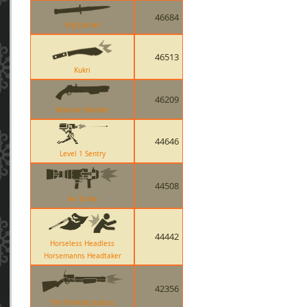
46684
Big Earner
46513
Kukri
46209
Reserve Shooter
44646
Level 1 Sentry
44508
Air Strike
44442
Horseless Headless
Horsemanns Headtaker
42356
The Frontier Justice