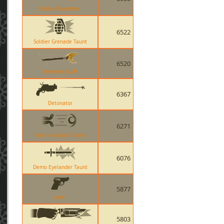
Postal Pummeler
6522
Soldier Grenade Taunt
6520
Freedom Staff
6367
Detonator
6271
Pyro Hadouken Taunt
6076
Demo Eyelander Taunt
5877
Ailier
5803