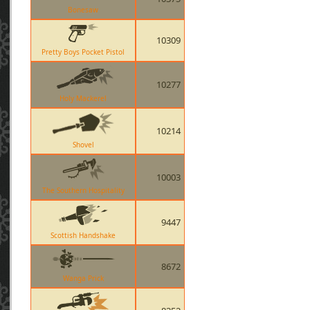
Bonesaw
10309
Pretty Boys Pocket Pistol
10277
Holy Mackerel
10214
Shovel
10003
The Southern Hospitality
9447
Scottish Handshake
8672
Wanga Prick