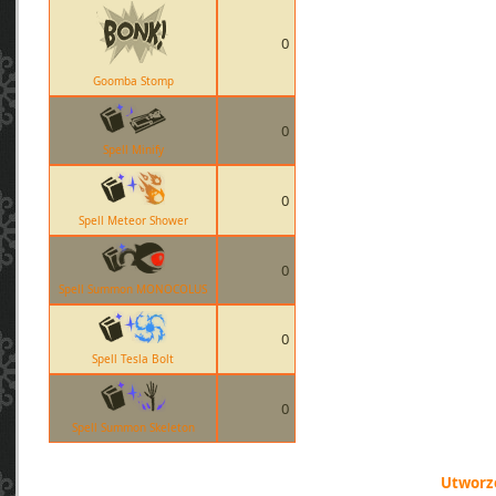
0
Goomba Stomp
0
Spell Minify
0
Spell Meteor Shower
0
Spell Summon MONOCOLUS
0
Spell Tesla Bolt
0
Spell Summon Skeleton
Utworzo