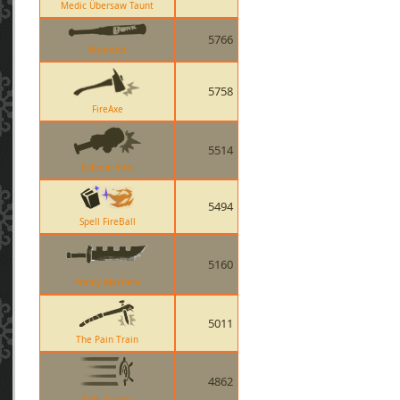
Medic Übersaw Taunt
5766
Atomizer
5758
FireAxe
5514
Solemn Vow
5494
Spell FireBall
5160
Prinny Machete
5011
The Pain Train
4862
Tide Turner