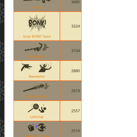
3495
Fencing
3324
Scout BONK! Taunt
3104
Candy Cane
2880
Manmelter
2618
Boston Basher
2557
Lollichop
2516
Spell Ball O Bats