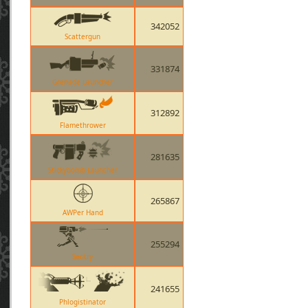
342052
Scattergun
331874
Grenade Launcher
312892
Flamethrower
281635
Stickybomb Launcher
265867
AWPer Hand
255294
Sentry
241655
Phlogistinator