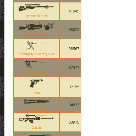
41945
Sydney Sleeper
38822
Loose Cannon
38567
Combat Mini-Sentry Gun
37577
Level 2 Sentry
37155
Pistol
34827
The Black Rose
33975
Classic