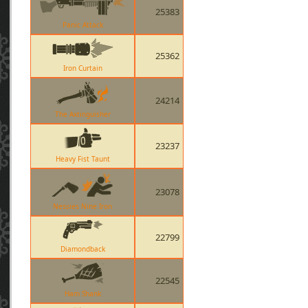
25383
Panic Attack
25362
Iron Curtain
24214
The Axtinguisher
23237
Heavy Fist Taunt
23078
Nessies Nine Iron
22799
Diamondback
22545
Ham Shank