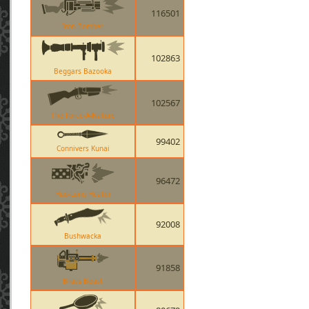
116501
Iron Bomber
102863
Beggars Bazooka
102567
The Force-A-Nature
99402
Connivers Kunai
96472
Huo-Long Heater
92008
Bushwacka
91858
Brass Beast