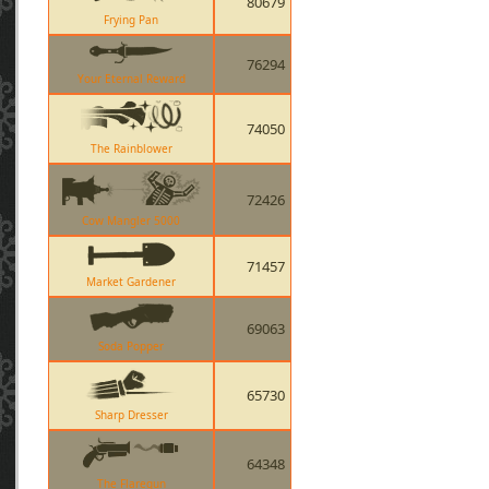
80679
Frying Pan
76294
Your Eternal Reward
74050
The Rainblower
72426
Cow Mangler 5000
71457
Market Gardener
69063
Soda Popper
65730
Sharp Dresser
64348
The Flaregun