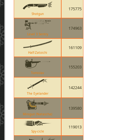
175775
Shotgun
174963
Level 3 Sentry
161109
Half-Zatoichi
155203
Tomislav
142244
The Eyelander
139580
Minigun (Natascha)
119013
Spy-cicle