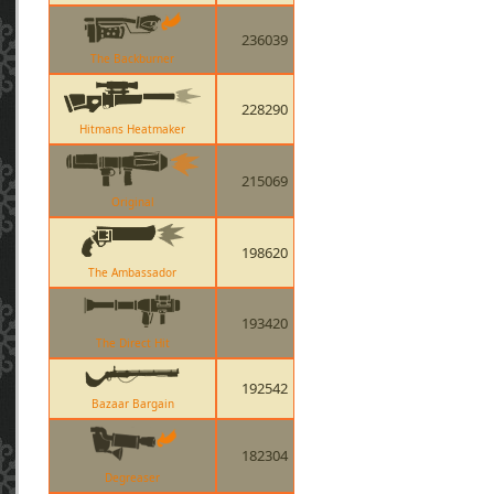
236039
The Backburner
228290
Hitmans Heatmaker
215069
Original
198620
The Ambassador
193420
The Direct Hit
192542
Bazaar Bargain
182304
Degreaser