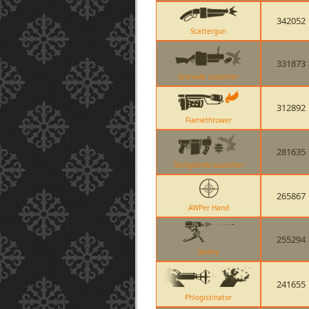
342052
Scattergun
331873
Grenade Launcher
312892
Flamethrower
281635
Stickybomb Launcher
265867
AWPer Hand
255294
Sentry
241655
Phlogistinator