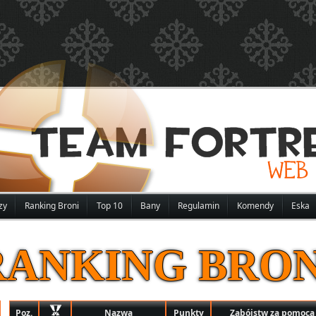
zy
Ranking Broni
Top 10
Bany
Regulamin
Komendy
Eska
RANKING BRON
Poz.
Nazwa
Punkty
Zabójstw za pomocą