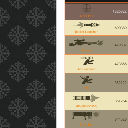
1326322
Sniper Rifle
690389
Rocket Launcher
429507
Machina
423866
The Huntsman
352122
Knife
351264
Minigun (Sasha)
344528
Black Box