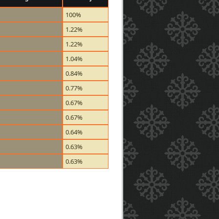
100%
1.22%
1.22%
1.04%
0.84%
0.77%
0.67%
0.67%
0.64%
0.63%
0.63%