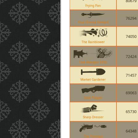
80679
Frying Pan
76294
Your Eternal Reward
74050
The Rainblower
72424
Cow Mangler 5000
71457
Market Gardener
69063
Soda Popper
65730
Sharp Dresser
64348
The Flaregun