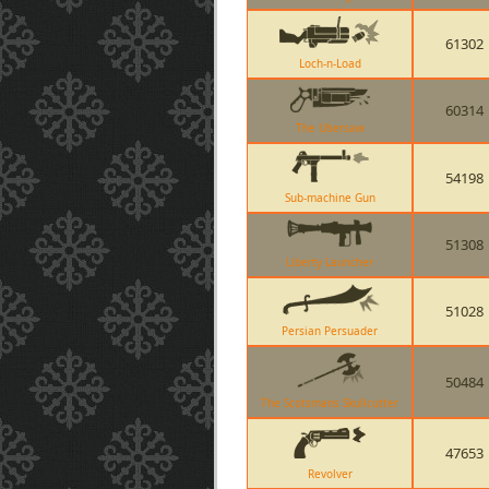
61302
Loch-n-Load
60314
The Ubersaw
54198
Sub-machine Gun
51308
Liberty Launcher
51028
Persian Persuader
50484
The Scotsmans Skullcutter
47653
Revolver