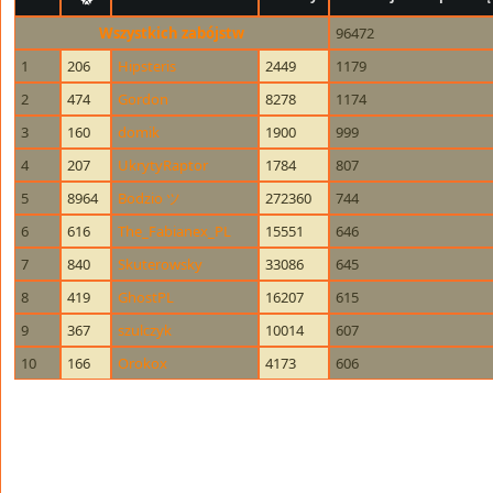
Wszystkich zabójstw
96472
1
206
Hipsteris
2449
1179
2
474
Gordon
8278
1174
3
160
domik
1900
999
4
207
UkrytyRaptor
1784
807
5
8964
Bodzio ツ
272360
744
6
616
The_Fabianex_PL
15551
646
7
840
Skuterowsky
33086
645
8
419
GhostPL
16207
615
9
367
szulczyk
10014
607
10
166
Orokox
4173
606