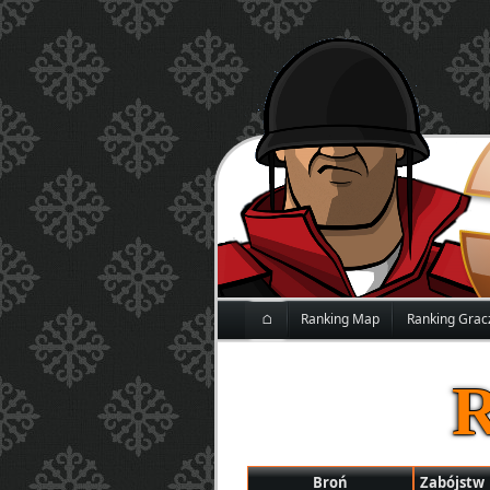
⌂
Ranking Map
Ranking Grac
Broń
Zabójstw