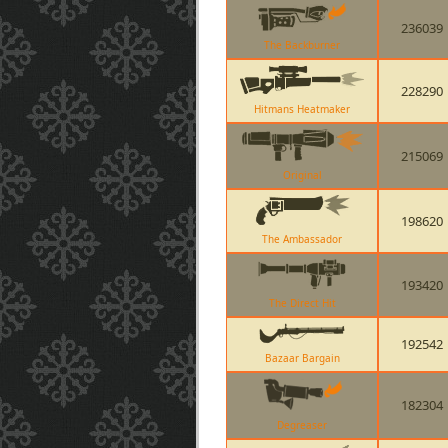
236039
The Backburner
228290
Hitmans Heatmaker
215069
Original
198620
The Ambassador
193420
The Direct Hit
192542
Bazaar Bargain
182304
Degreaser