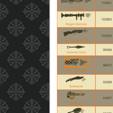
116501
Iron Bomber
102863
Beggars Bazooka
102563
The Force-A-Nature
99396
Connivers Kunai
96472
Huo-Long Heater
92008
Bushwacka
91857
Brass Beast