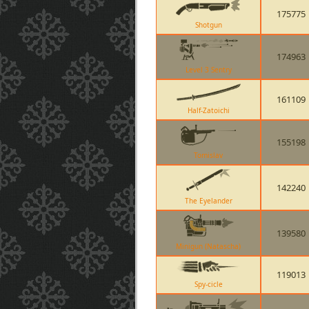
175775
Shotgun
174963
Level 3 Sentry
161109
Half-Zatoichi
155198
Tomislav
142240
The Eyelander
139580
Minigun (Natascha)
119013
Spy-cicle