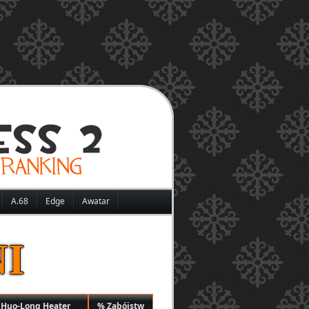
A.68
Edge
Awatar
I
 Huo-Long Heater
% Zabójstw