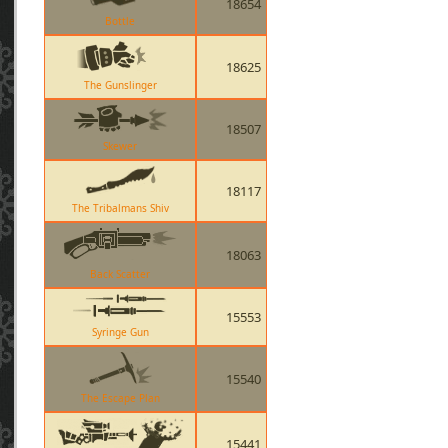
18654
Bottle
18625
The Gunslinger
18507
Skewer
18117
The Tribalmans Shiv
18063
Back Scatter
15553
Syringe Gun
15540
The Escape Plan
15441