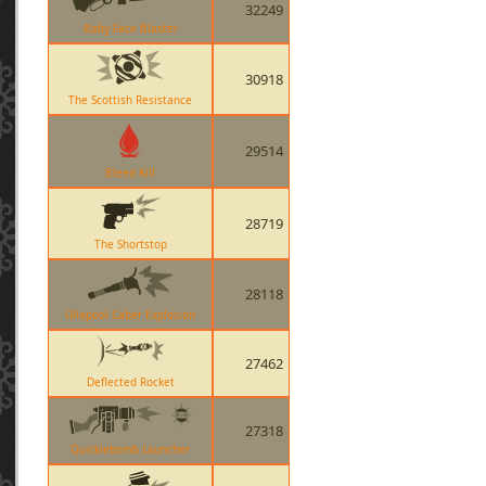
32249
Baby Face Blaster
30918
The Scottish Resistance
29514
Bleed Kill
28719
The Shortstop
28118
Ullapool Caber Explosion
27462
Deflected Rocket
27318
Quickiebomb Launcher