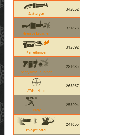
342052
Scattergun
331873
Grenade Launcher
312892
Flamethrower
281635
Stickybomb Launcher
265867
AWPer Hand
255294
Sentry
241655
Phlogistinator