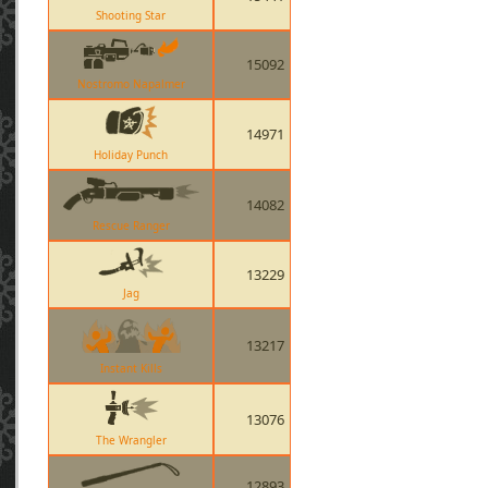
Shooting Star
15092
Nostromo Napalmer
14971
Holiday Punch
14082
Rescue Ranger
13229
Jag
13217
Instant Kills
13076
The Wrangler
12893