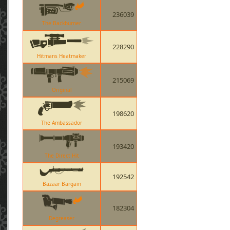
236039
The Backburner
228290
Hitmans Heatmaker
215069
Original
198620
The Ambassador
193420
The Direct Hit
192542
Bazaar Bargain
182304
Degreaser