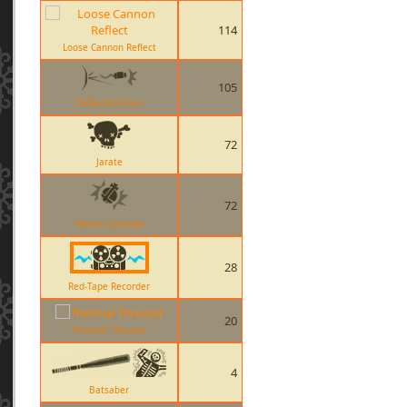
114
Loose Cannon Reflect
105
Deflected Flare
72
Jarate
72
Worms Grenade
28
Red-Tape Recorder
20
Thermal Thruster
4
Batsaber