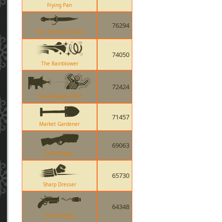
Frying Pan
76294
Your Eternal Reward
74050
The Rainblower
72424
Cow Mangler 5000
71457
Market Gardener
69063
Soda Popper
65730
Sharp Dresser
64348
The Flaregun