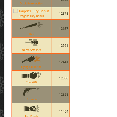
Disciplinary Action
12878
Dragons Fury Bonus
12637
Bat
12561
Necro Smasher
12441
Flying Guillotine
12356
The KGB
12328
L Etranger
11404
Fist Punch