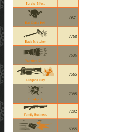
Eureka Effect
7921
Bat Outta Hell
7768
Back Scratcher
7636
Warriors Spirit
7565
Dragons Fury
7385
Timebomb
7282
Family Business
6955