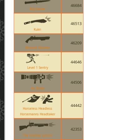
46684
Big Earner
46513
Kukri
46209
Reserve Shooter
44646
Level 1 Sentry
44506
Air Strike
44442
Horseless Headless
Horsemanns Headtaker
42353
The Frontier Justice