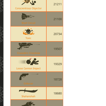
21211
Conscientious Objector
21100
Short Circuit
20734
Toxic
19507
Crusaders Crossbow
19329
Loose Cannon Impact
18728
Enforcer
18680
Shahanshah