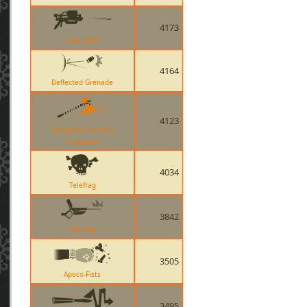
4173
Overdose
4164
Deflected Grenade
4123
Sharpened Volcano
Fragment
4034
Telefrag
3842
Vita-Saw
3505
Apoco-Fists
3495