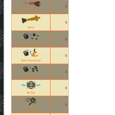
3
MONOCULUS Stuns
0
Saxxy
0
Spell Pumpkin Mirv
0
Spell Superjump
0
Spell Teleport
0
Ap-Sap
0
Memory Maker