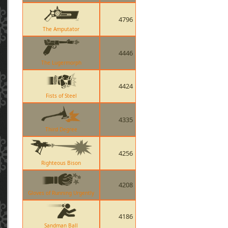
4796
The Amputator
4446
The Lugermorph
4424
Fists of Steel
4335
Third Degree
4256
Righteous Bison
4208
Gloves of Running Urgently
4186
Sandman Ball