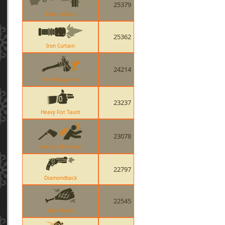
25379
Panic Attack
25362
Iron Curtain
24214
The Axtinguisher
23237
Heavy Fist Taunt
23078
Nessies Nine Iron
22797
Diamondback
22545
Ham Shank