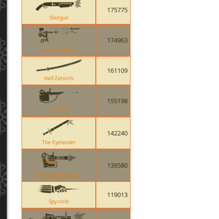
175775
Shotgun
174963
Level 3 Sentry
161109
Half-Zatoichi
155198
Tomislav
142240
The Eyelander
139580
Minigun (Natascha)
119013
Spy-cicle