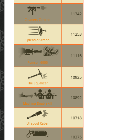
11342
Cleaners Carbine
11253
Splendid Screen
11116
Pomson 6000
10925
The Equalizer
10892
Machina DoubleKill
10718
Ullapool Caber
10375