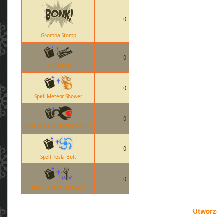
0
Goomba Stomp
0
Spell Minify
0
Spell Meteor Shower
0
Spell Summon MONOCOLUS
0
Spell Tesla Bolt
0
Spell Summon Skeleton
Utworzo