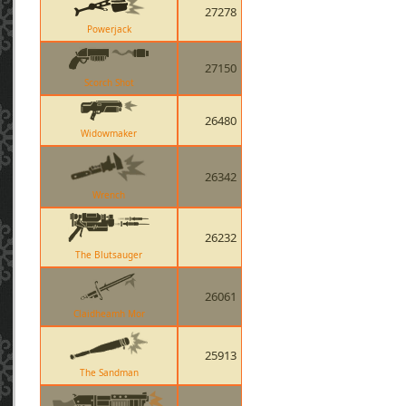
27278
Powerjack
27150
Scorch Shot
26480
Widowmaker
26342
Wrench
26232
The Blutsauger
26061
Claidheamh Mor
25913
The Sandman