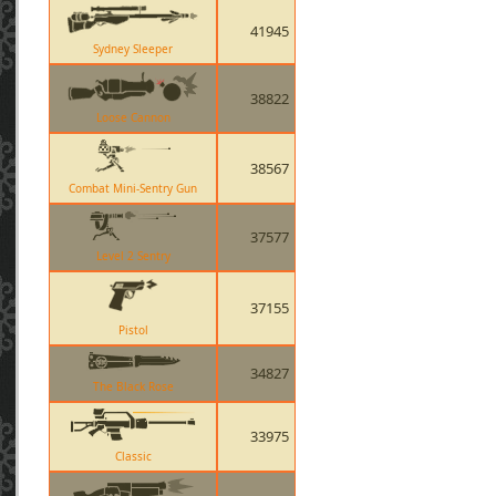
41945
Sydney Sleeper
38822
Loose Cannon
38567
Combat Mini-Sentry Gun
37577
Level 2 Sentry
37155
Pistol
34827
The Black Rose
33975
Classic