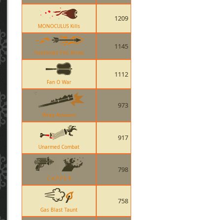
1209
MONOCULUS Kills
1145
Huntsman Fire Arrow
1112
Fan O War
973
Wrap Assassin
917
Unarmed Combat
798
C.A.P.P.E.R
758
Gas Blast Taunt