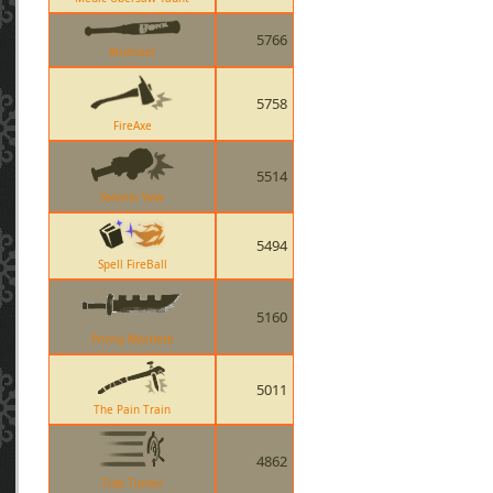
5766
Atomizer
5758
FireAxe
5514
Solemn Vow
5494
Spell FireBall
5160
Prinny Machete
5011
The Pain Train
4862
Tide Turner