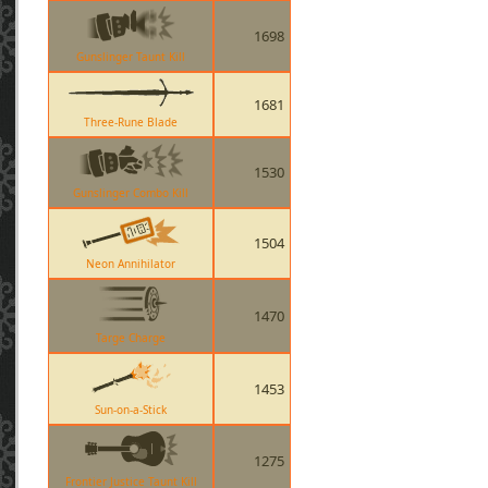
1698
Gunslinger Taunt Kill
1681
Three-Rune Blade
1530
Gunslinger Combo Kill
1504
Neon Annihilator
1470
Targe Charge
1453
Sun-on-a-Stick
1275
Frontier Justice Taunt Kill