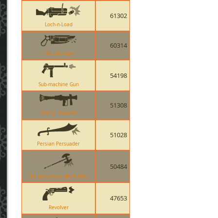
61302
Loch-n-Load
60314
The Ubersaw
54198
Sub-machine Gun
51308
Liberty Launcher
51028
Persian Persuader
50484
The Scotsmans Skullcutter
47653
Revolver