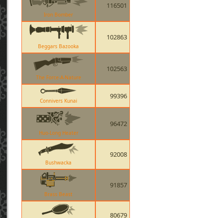
116501
Iron Bomber
102863
Beggars Bazooka
102563
The Force-A-Nature
99396
Connivers Kunai
96472
Huo-Long Heater
92008
Bushwacka
91857
Brass Beast
80679