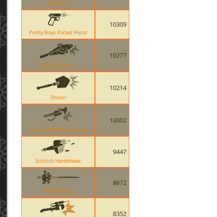
Bonesaw
10309
Pretty Boys Pocket Pistol
10277
Holy Mackerel
10214
Shovel
10002
The Southern Hospitality
9447
Scottish Handshake
8672
Wanga Prick
8352