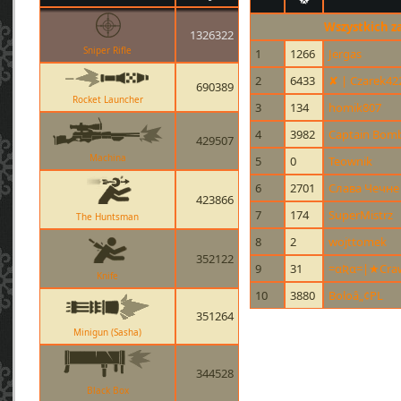
Wszystkich z
1326322
Sniper Rifle
1
1266
Jergas
2
6433
✘ | Czarek42
690389
Rocket Launcher
3
134
homik807
4
3982
Captain Bom
429507
Machina
5
0
Teownik
6
2701
Слава Чечне
423866
7
174
SuperMistrz
The Huntsman
8
2
wojttomek
352122
9
31
=αƦα=|★Cra
Knife
10
3880
Boloâ„¢PL
351264
Minigun (Sasha)
344528
Black Box