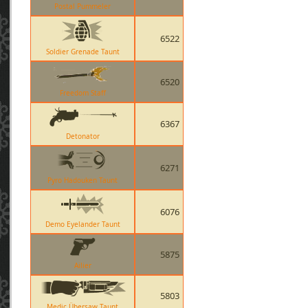
Postal Pummeler
6522
Soldier Grenade Taunt
6520
Freedom Staff
6367
Detonator
6271
Pyro Hadouken Taunt
6076
Demo Eyelander Taunt
5875
Ailier
5803
Medic Übersaw Taunt