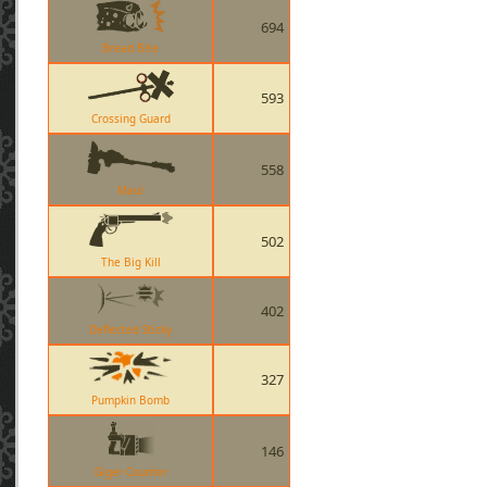
694
Bread Bite
593
Crossing Guard
558
Maul
502
The Big Kill
402
Deflected Sticky
327
Pumpkin Bomb
146
Giger Counter