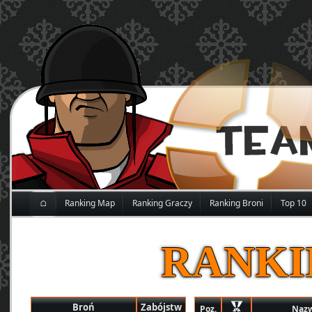
⌂
Ranking Map
Ranking Graczy
Ranking Broni
Top 10
RANKI
Broń
Zabójstw
Poz.
Naz