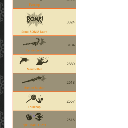
Fencing
3324
Scout BONK! Taunt
3104
Candy Cane
2880
Manmelter
2618
Boston Basher
2557
Lollichop
2516
Spell Ball O Bats