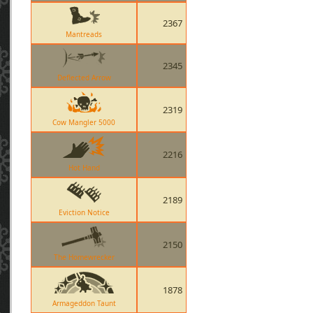
2367
Mantreads
2345
Deflected Arrow
2319
Cow Mangler 5000
2216
Hot Hand
2189
Eviction Notice
2150
The Homewrecker
1878
Armageddon Taunt