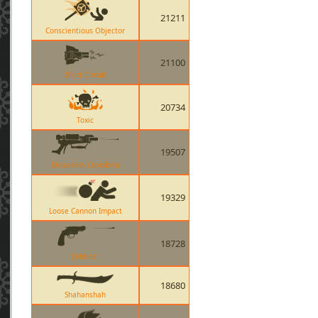
21211
Conscientious Objector
21100
Short Circuit
20734
Toxic
19507
Crusaders Crossbow
19329
Loose Cannon Impact
18728
Enforcer
18680
Shahanshah