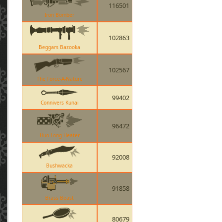
116501
Iron Bomber
102863
Beggars Bazooka
102567
The Force-A-Nature
99402
Connivers Kunai
96472
Huo-Long Heater
92008
Bushwacka
91858
Brass Beast
80679