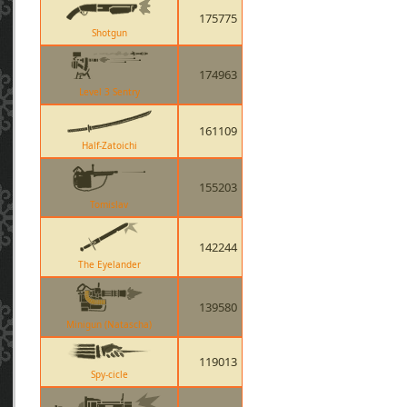
175775
Shotgun
174963
Level 3 Sentry
161109
Half-Zatoichi
155203
Tomislav
142244
The Eyelander
139580
Minigun (Natascha)
119013
Spy-cicle