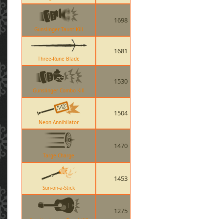
1698
Gunslinger Taunt Kill
1681
Three-Rune Blade
1530
Gunslinger Combo Kill
1504
Neon Annihilator
1470
Targe Charge
1453
Sun-on-a-Stick
1275