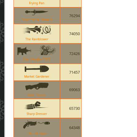
Frying Pan
76294
Your Eternal Reward
74050
The Rainblower
72426
Cow Mangler 5000
71457
Market Gardener
69063
Soda Popper
65730
Sharp Dresser
64348
The Flaregun