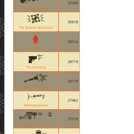
32249
Baby Face Blaster
30918
The Scottish Resistance
29514
Bleed Kill
28719
The Shortstop
28118
Ullapool Caber Explosion
27462
Deflected Rocket
27318
Quickiebomb Launcher