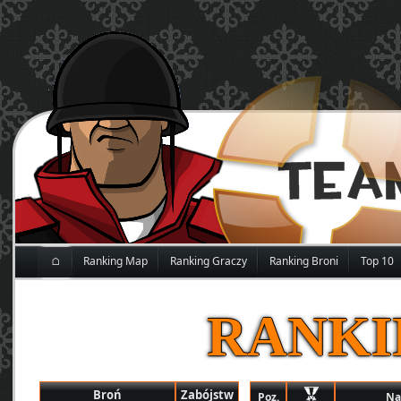
⌂
Ranking Map
Ranking Graczy
Ranking Broni
Top 10
RANKI
Broń
Zabójstw
Poz.
Na