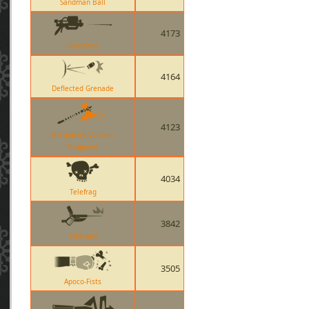
Sandman Ball
4173
Overdose
4164
Deflected Grenade
4123
Sharpened Volcano
Fragment
4034
Telefrag
3842
Vita-Saw
3505
Apoco-Fists