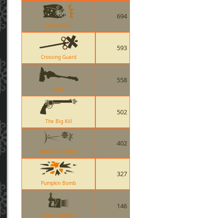
694
Bread Bite
593
Crossing Guard
558
Maul
502
The Big Kill
402
Deflected Sticky
327
Pumpkin Bomb
146
Giger Counter