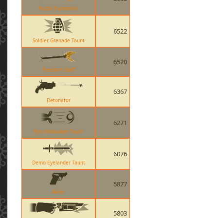
Postal Pummeler
6522
Soldier Grenade Taunt
6520
Freedom Staff
6367
Detonator
6271
Pyro Hadouken Taunt
6076
Demo Eyelander Taunt
5877
Ailier
5803