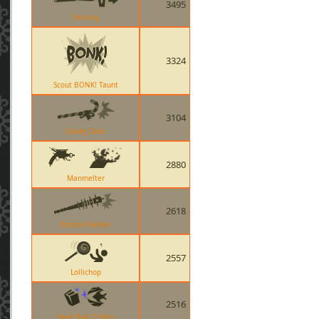
3495
Fencing
3324
Scout BONK! Taunt
3104
Candy Cane
2880
Manmelter
2618
Boston Basher
2557
Lollichop
2516
Spell Ball O Bats