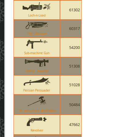
61302
Loch-n-Load
60317
The Ubersaw
54200
Sub-machine Gun
51308
Liberty Launcher
51028
Persian Persuader
50484
The Scotsmans Skullcutter
47662
Revolver