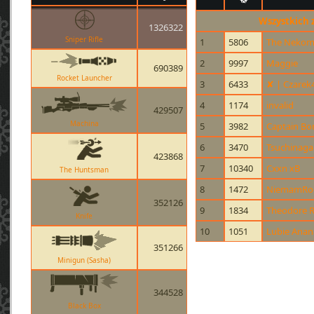
Wszystkich 
1326322
Sniper Rifle
1
5806
The Nekom
2
9997
Maggie
690389
Rocket Launcher
3
6433
✘ | Czarek
4
1174
invalid
429507
Machina
5
3982
Captain B
6
3470
Tsuchinaga
423868
7
10340
Cxxn xB
The Huntsman
8
1472
NiemamRo
352126
9
1834
Theodore R
Knife
10
1051
Lubie Anan
351266
Minigun (Sasha)
344528
Black Box