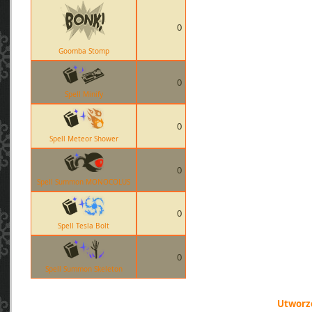
0
Goomba Stomp
0
Spell Minify
0
Spell Meteor Shower
0
Spell Summon MONOCOLUS
0
Spell Tesla Bolt
0
Spell Summon Skeleton
Utworzo