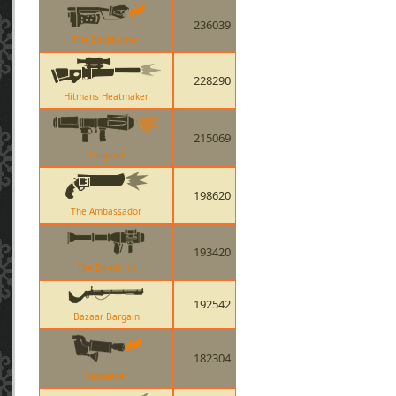
236039
The Backburner
228290
Hitmans Heatmaker
215069
Original
198620
The Ambassador
193420
The Direct Hit
192542
Bazaar Bargain
182304
Degreaser