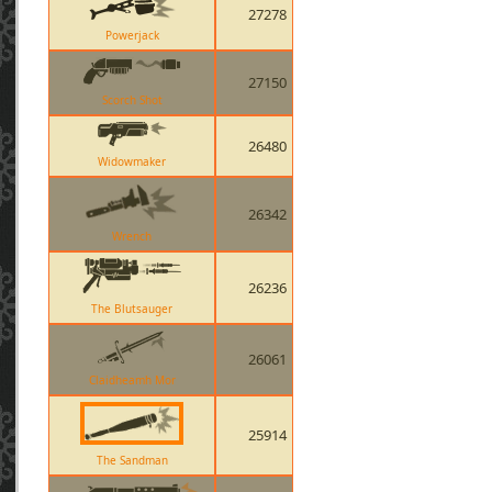
27278
Powerjack
27150
Scorch Shot
26480
Widowmaker
26342
Wrench
26236
The Blutsauger
26061
Claidheamh Mor
25914
The Sandman