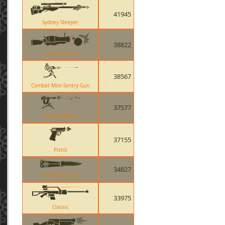
41945
Sydney Sleeper
38822
Loose Cannon
38567
Combat Mini-Sentry Gun
37577
Level 2 Sentry
37155
Pistol
34827
The Black Rose
33975
Classic