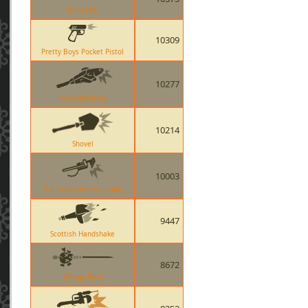
Bonesaw
10309
Pretty Boys Pocket Pistol
10277
Holy Mackerel
10214
Shovel
10003
The Southern Hospitality
9447
Scottish Handshake
8672
Wanga Prick