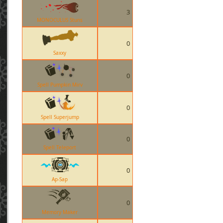
3
MONOCULUS Stuns
0
Saxxy
0
Spell Pumpkin Mirv
0
Spell Superjump
0
Spell Teleport
0
Ap-Sap
0
Memory Maker