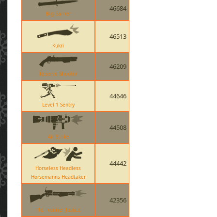
46684
Big Earner
46513
Kukri
46209
Reserve Shooter
44646
Level 1 Sentry
44508
Air Strike
44442
Horseless Headless
Horsemanns Headtaker
42356
The Frontier Justice