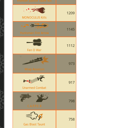
Frontier Justice Taunt Kill
1209
MONOCULUS Kills
1145
Huntsman Fire Arrow
1112
Fan O War
973
Wrap Assassin
917
Unarmed Combat
798
C.A.P.P.E.R
758
Gas Blast Taunt