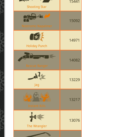
15441
Shooting Star
15092
Nostromo Napalmer
14971
Holiday Punch
14082
Rescue Ranger
13229
Jag
13217
Instant Kills
13076
The Wrangler