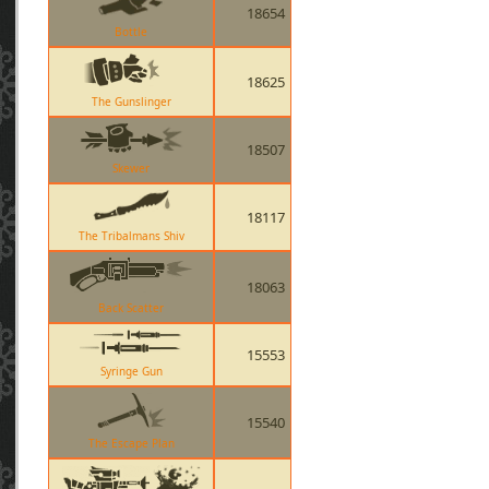
18654
Bottle
18625
The Gunslinger
18507
Skewer
18117
The Tribalmans Shiv
18063
Back Scatter
15553
Syringe Gun
15540
The Escape Plan