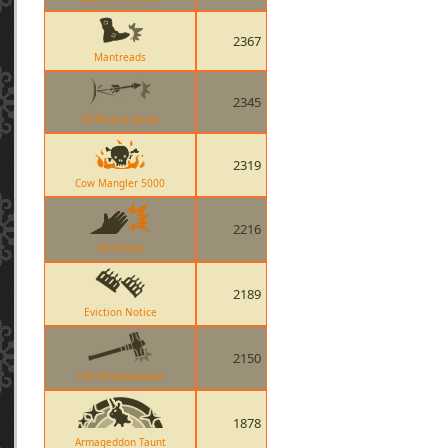
2367
Mantreads
2345
Deflected Arrow
2319
Cow Mangler 5000
2216
Hot Hand
2189
Eviction Notice
2150
The Homewrecker
1878
Armageddon Taunt