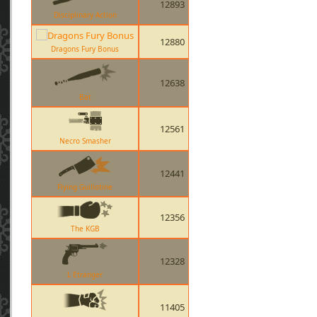
12893
Disciplinary Action
12880
Dragons Fury Bonus
12638
Bat
12561
Necro Smasher
12441
Flying Guillotine
12356
The KGB
12328
L Etranger
11405