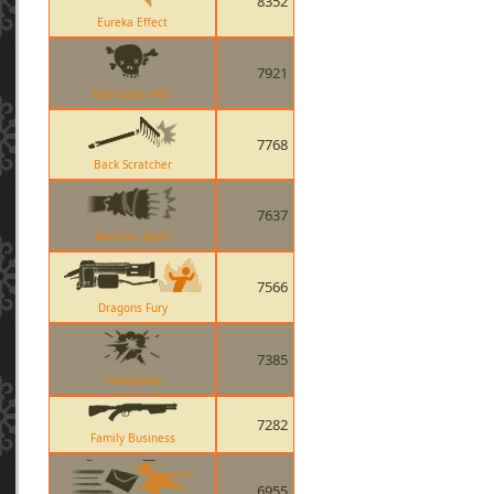
8352
Eureka Effect
7921
Bat Outta Hell
7768
Back Scratcher
7637
Warriors Spirit
7566
Dragons Fury
7385
Timebomb
7282
Family Business
6955