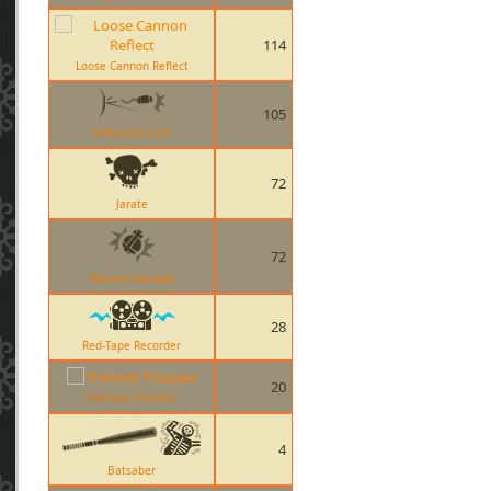
114
Loose Cannon Reflect
105
Deflected Flare
72
Jarate
72
Worms Grenade
28
Red-Tape Recorder
20
Thermal Thruster
4
Batsaber