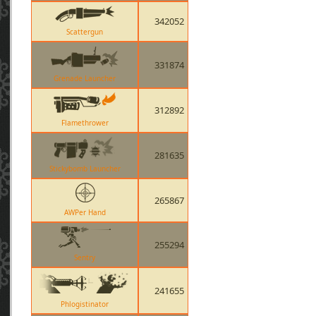
342052
Scattergun
331874
Grenade Launcher
312892
Flamethrower
281635
Stickybomb Launcher
265867
AWPer Hand
255294
Sentry
241655
Phlogistinator