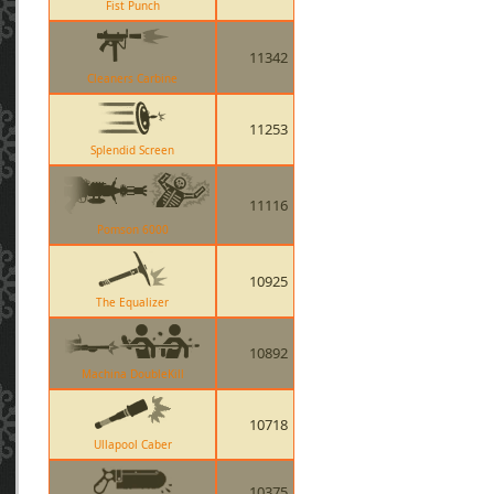
Fist Punch
11342
Cleaners Carbine
11253
Splendid Screen
11116
Pomson 6000
10925
The Equalizer
10892
Machina DoubleKill
10718
Ullapool Caber
10375