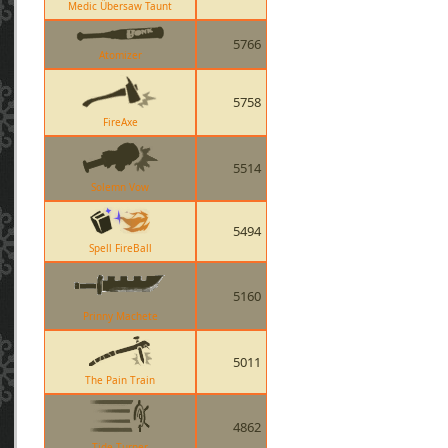
Medic Übersaw Taunt
5766
Atomizer
5758
FireAxe
5514
Solemn Vow
5494
Spell FireBall
5160
Prinny Machete
5011
The Pain Train
4862
Tide Turner