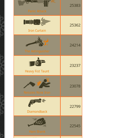
25383
Panic Attack
25362
Iron Curtain
24214
The Axtinguisher
23237
Heavy Fist Taunt
23078
Nessies Nine Iron
22799
Diamondback
22545
Ham Shank