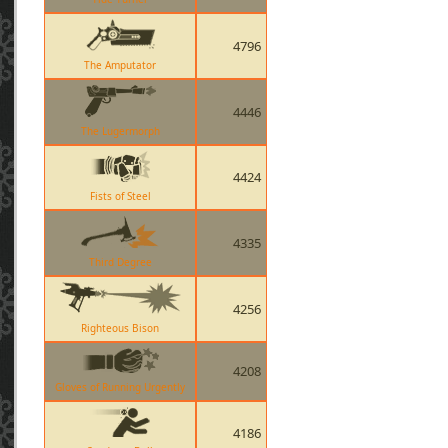
4796
The Amputator
4446
The Lugermorph
4424
Fists of Steel
4335
Third Degree
4256
Righteous Bison
4208
Gloves of Running Urgently
4186